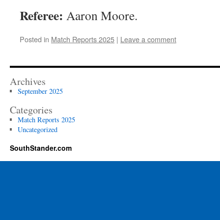
Referee:
Aaron Moore.
Posted in
Match Reports 2025
|
Leave a comment
Archives
September 2025
Categories
Match Reports 2025
Uncategorized
SouthStander.com