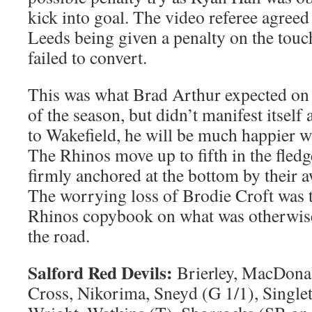
kick into goal. The video referee agreed 
Leeds being given a penalty on the tou
failed to convert.
This was what Brad Arthur expected on
of the season, but didn’t manifest itself
to Wakefield, he will be much happier w
The Rhinos move up to fifth in the fledg
firmly anchored at the bottom by their a
The worrying loss of Brodie Croft was t
Rhinos copybook on what was otherwise
the road.
Salford Red Devils:
Brierley, MacDonal
Cross, Nikorima, Sneyd (G 1/1), Singleto