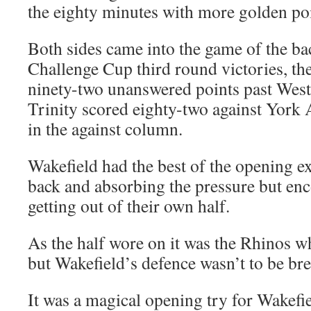
the eighty minutes with more golden po
Both sides came into the game of the ba
Challenge Cup third round victories, th
ninety-two unanswered points past West
Trinity scored eighty-two against York 
in the against column.
Wakefield had the best of the opening e
back and absorbing the pressure but enco
getting out of their own half.
As the half wore on it was the Rhinos 
but Wakefield’s defence wasn’t to be br
It was a magical opening try for Wakefi