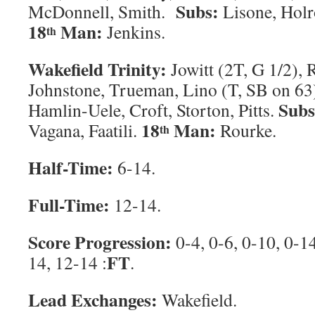
Subs:
McDonnell, Smith.
Lisone, Holr
18
Man:
Jenkins.
th
Wakefield Trinity:
Jowitt (2T, G 1/2), R
Johnstone, Trueman, Lino (T, SB on 6
Sub
Hamlin-Uele, Croft, Storton, Pitts.
18
Man:
Vagana, Faatili.
Rourke.
th
Half-Time:
6-14.
Full-Time:
12-14.
Score Progression:
0-4, 0-6, 0-10, 0-1
FT
14, 12-14 :
.
Lead Exchanges:
Wakefield.