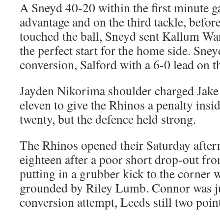
A Sneyd 40-20 within the first minute g
advantage and on the third tackle, befo
touched the ball, Sneyd sent Kallum War
the perfect start for the home side. Sne
conversion, Salford with a 6-0 lead on t
Jayden Nikorima shoulder charged Jake 
eleven to give the Rhinos a penalty insi
twenty, but the defence held strong.
The Rhinos opened their Saturday afte
eighteen after a poor short drop-out f
putting in a grubber kick to the corner
grounded by Riley Lumb. Connor was ju
conversion attempt, Leeds still two point