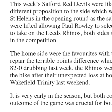
This week’s Salford Red Devils were like
different proposition to the side which 
St Helens in the opening round as the sa
were lifted allowing Paul Rowley to selec
to take on the Leeds Rhinos, both sides s
in the competition.
The home side were the favourites with t
repair the terrible points difference whi
82-0 drubbing last week, the Rhinos wer
the bike after their unexpected loss at
Wakefield Trinity last weekend.
It is very early in the season, but both 
outcome of the game was crucial for bot