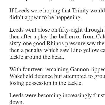
If Leeds were hoping that Trinity would 
didn’t appear to be happening.
Leeds went close on fifty-eight through H
then after a play-the-ball error from C
sixty-one good Rhinos pressure saw the
then a penalty which saw Lino yellow c
tackle around the head.
With fourteen remaining Gannon ripped
Wakefield defence but attempted to groun
losing possession in the tackle.
Leeds were becoming increasingly frustr
down.