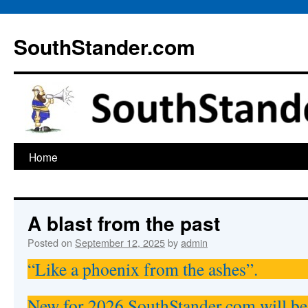
Skip
to
SouthStander.com
content
Home
A blast from the past
Posted on
September 12, 2025
by
admin
“Like a phoenix from the ashes”.
New for 2026 SouthStander.com will be 