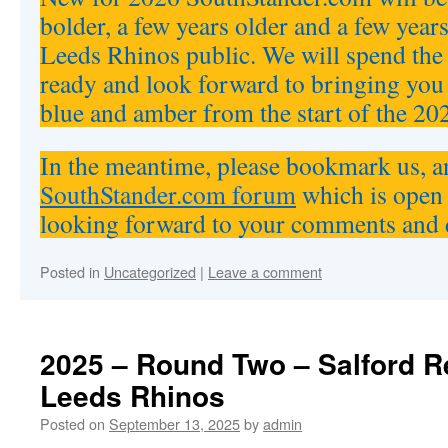
bolder, a few years older and a few years
Leeds Rhinos public. We will spend the 
ready and look forward to bringing you
blue and amber from the start of the 20
In the meantime, please bookmark us, an
SouthStander.com forum
which is open 
looking forward to your comments and 
Posted in
Uncategorized
|
Leave a comment
2025 – Round Two – Salford R
Leeds Rhinos
Posted on
September 13, 2025
by
admin