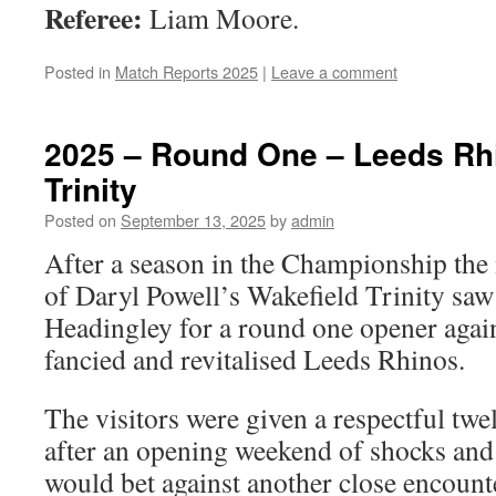
Referee:
Liam Moore.
Posted in
Match Reports 2025
|
Leave a comment
2025 – Round One – Leeds Rhi
Trinity
Posted on
September 13, 2025
by
admin
After a season in the Championship the
of Daryl Powell’s Wakefield Trinity sa
Headingley for a round one opener aga
fancied and revitalised Leeds Rhinos.
The visitors were given a respectful twel
after an opening weekend of shocks and
would bet against another close encount