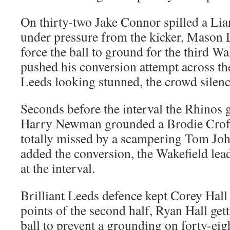
On thirty-two Jake Connor spilled a L
under pressure from the kicker, Mason Li
force the ball to ground for the third Wa
pushed his conversion attempt across the
Leeds looking stunned, the crowd silenc
Seconds before the interval the Rhinos g
Harry Newman grounded a Brodie Crof
totally missed by a scampering Tom Jo
added the conversion, the Wakefield lea
at the interval.
Brilliant Leeds defence kept Corey Hall 
points of the second half, Ryan Hall get
ball to prevent a grounding on forty-eig