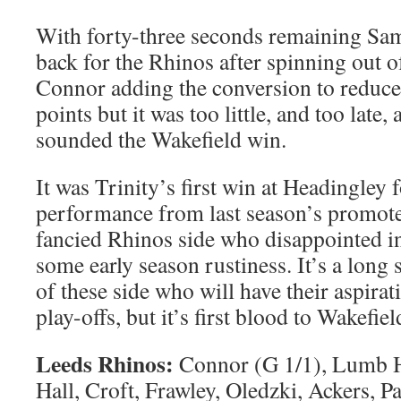
With forty-three seconds remaining Sa
back for the Rhinos after spinning out o
Connor adding the conversion to reduce 
points but it was too little, and too late, 
sounded the Wakefield win.
It was Trinity’s first win at Headingley f
performance from last season’s promote
fancied Rhinos side who disappointed i
some early season rustiness. It’s a long
of these side who will have their aspira
play-offs, but it’s first blood to Wakefiel
Leeds Rhinos:
Connor (G 1/1), Lumb 
Hall, Croft, Frawley, Oledzki, Ackers, Pa