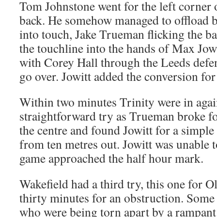
Tom Johnstone went for the left corner o
back. He somehow managed to offload b
into touch, Jake Trueman flicking the ba
the touchline into the hands of Max Jow
with Corey Hall through the Leeds defenc
go over. Jowitt added the conversion for 
Within two minutes Trinity were in again
straightforward try as Trueman broke fo
the centre and found Jowitt for a simpl
from ten metres out. Jowitt was unable t
game approached the half hour mark.
Wakefield had a third try, this one for Ol
thirty minutes for an obstruction. Some 
who were being torn apart by a rampant