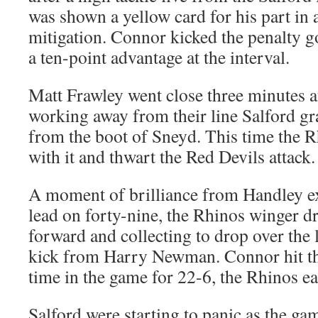
was shown a yellow card for his part in 
mitigation. Connor kicked the penalty g
a ten-point advantage at the interval.
Matt Frawley went close three minutes af
working away from their line Salford g
from the boot of Sneyd. This time the R
with it and thwart the Red Devils attack.
A moment of brilliance from Handley e
lead on forty-nine, the Rhinos winger dr
forward and collecting to drop over the l
kick from Harry Newman. Connor hit the 
time in the game for 22-6, the Rhinos ea
Salford were starting to panic as the gam