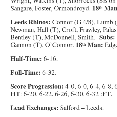
Wright, Watkins (T), Shorrocks (SB on
18
Man
Sangare, Foster, Ormondroyd.
th
Leeds Rhinos:
Connor (G 4/8), Lumb (
Newman, Hall (T), Croft, Frawley, Palasi
Subs:
Bentley (T), McDonnell, Smith.
18
Man:
Gannon (T), O’Connor.
Edge
th
Half-Time:
6-16.
Full-Time:
6-32.
Score Progression:
4-0, 6-0, 6-4, 6-8, 
HT
FT
: 6-20, 6-22. 6-26, 6-30, 6-32 :
.
Lead Exchanges:
Salford – Leeds.