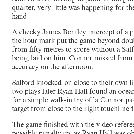
quarter, very little was happening for th
hand.
A cheeky James Bentley intercept of a 
the hour mark put the game beyond dou
from fifty metres to score without a Sal
being laid on him. Connor missed from w
accuracy on the afternoon.
Salford knocked-on close to their own l
two plays later Ryan Hall found an ocea
for a simple walk-in try off a Connor p
target from close to the right touchline 
The game finished with the video refere
possible penalty try as Ryan Hall was o