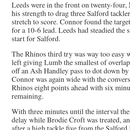
Leeds were in the front on twenty-four
his strength to drag three Salford tackler
stretch to score. Connor found the targe
for a 10-6 lead. Leeds had steadied the sh
start for Salford.
The Rhinos third try was way too easy wi
left giving Lumb the smallest of overlap
off an Ash Handley pass to dot down by t
Connor was again wide with the convers
Rhinos eight points ahead with six minut
remaining.
With three minutes until the interval th
delay while Brodie Croft was treated, an
after a high tackle five from the Salford