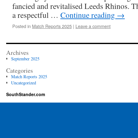
fancied and revitalised Leeds Rhinos. T
a respectful …
Continue reading
→
Posted in
Match Reports 2025
|
Leave a comment
Archives
September 2025
Categories
Match Reports 2025
Uncategorized
SouthStander.com