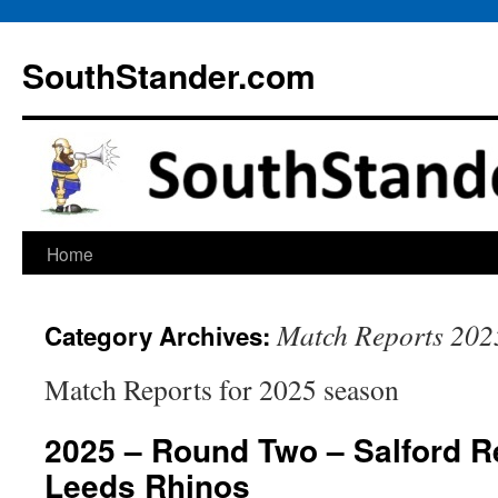
Skip
to
SouthStander.com
content
Home
Match Reports 202
Category Archives:
Match Reports for 2025 season
2025 – Round Two – Salford R
Leeds Rhinos