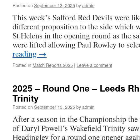
Posted on
September 13, 2025
by
admin
This week’s Salford Red Devils were like
different proposition to the side which 
St Helens in the opening round as the sa
were lifted allowing Paul Rowley to sel
reading
→
Posted in
Match Reports 2025
|
Leave a comment
2025 – Round One – Leeds Rhi
Trinity
Posted on
September 13, 2025
by
admin
After a season in the Championship the
of Daryl Powell’s Wakefield Trinity sa
Headingley for a round one opener aga